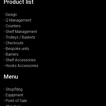
Product list
- Design
- Q Management
- Counters
- Shelf Management
- Trolleys / Baskets
- Checkouts
- Bespoke units
- Barriers
- Shelf Accessories
- Hooks Accessories
Menu
- Shopfiting
- Equipment
- Point of Sale