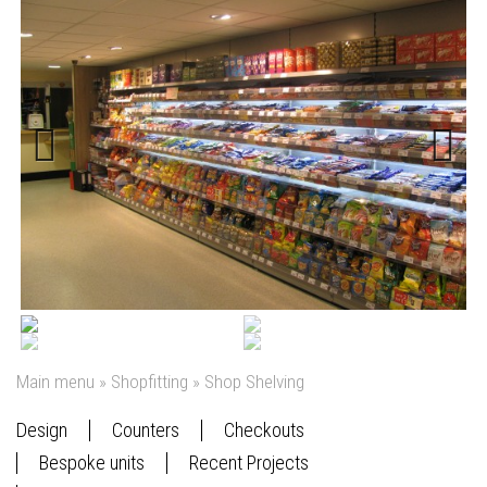
Previous
Next
Main menu
»
Shopfitting
»
Shop Shelving
Design
Counters
Checkouts
Bespoke units
Recent Projects