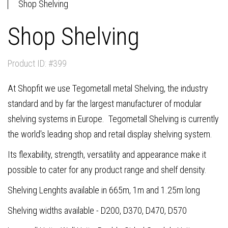
Shop Shelving
Shop Shelving
Product ID: #399
At Shopfit we use Tegometall metal Shelving, the industry
standard and by far the largest manufacturer of modular
shelving systems in Europe. Tegometall Shelving is currently
the world's leading shop and retail display shelving system.
Its flexability, strength, versatility and appearance make it
possible to cater for any product range and shelf density.
Shelving Lenghts available in 665m, 1m and 1.25m long
Shelving widths available - D200, D370, D470, D570