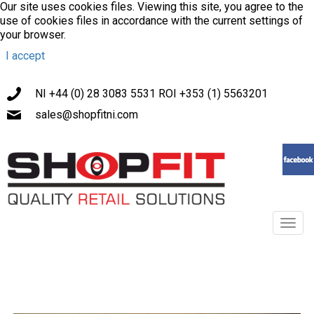
Our site uses cookies files. Viewing this site, you agree to the
use of cookies files in accordance with the current settings of
your browser.
I accept
NI +44 (0) 28 3083 5531 ROI +353 (1) 5563201
sales@shopfitni.com
Toggl
navig