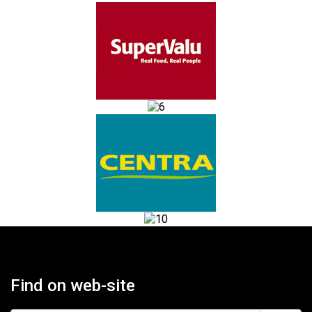
Find on web-site