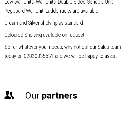
Low wall Units, Wall Units, Double Sided Gondola Unit,
Pegboard Wall Unit, Ladderracks are available
Cream and Silver shelving as standard
Coloured Shelving available on request
So for whatever your needs, why not call our Sales team
today on 02830835531 and we will be happy to assist
Our
partners