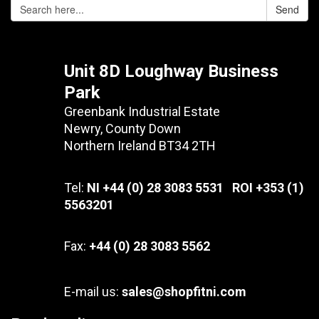
Send
Unit 8D Loughway Business
Park
Greenbank Industrial Estate
Newry, County Down
Northern Ireland BT34 2TH
Tel:
NI +44 (0) 28 3083 5531 ROI +353 (1)
5563201
Fax:
+44 (0) 28 3083 5562
E-mail us:
sales@shopfitni.com