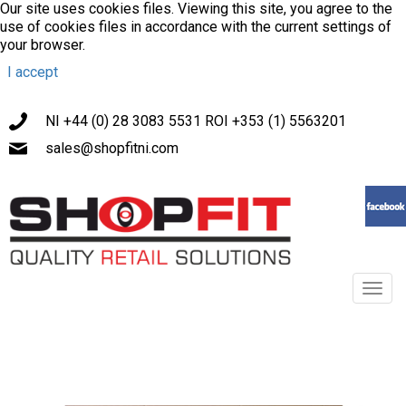
Our site uses cookies files. Viewing this site, you agree to the
use of cookies files in accordance with the current settings of
your browser.
I accept
NI +44 (0) 28 3083 5531 ROI +353 (1) 5563201
sales@shopfitni.com
Toggl
navig