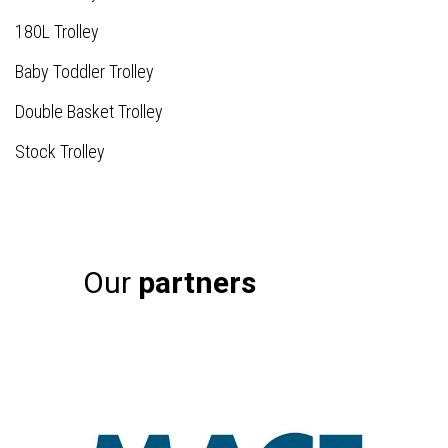
180L Trolley
Baby Toddler Trolley
Double Basket Trolley
Stock Trolley
Our
partners