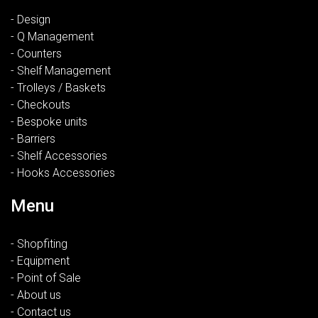
- Design
- Q Management
- Counters
- Shelf Management
- Trolleys / Baskets
- Checkouts
- Bespoke units
- Barriers
- Shelf Accessories
- Hooks Accessories
Menu
- Shopfiting
- Equipment
- Point of Sale
- About us
- Contact us