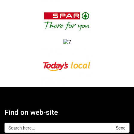
Find on web-site
Send