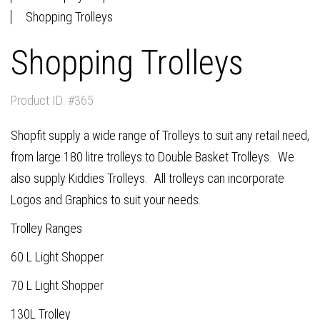
Shopping Trolleys
Shopping Trolleys
Product ID: #365
Shopfit supply a wide range of Trolleys to suit any retail need,
from large 180 litre trolleys to Double Basket Trolleys. We
also supply Kiddies Trolleys. All trolleys can incorporate
Logos and Graphics to suit your needs.
Trolley Ranges
60 L Light Shopper
70 L Light Shopper
130L Trolley