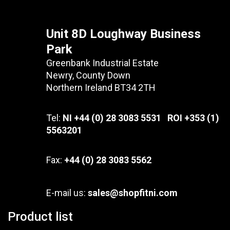
Unit 8D Loughway Business
Park
Greenbank Industrial Estate
Newry, County Down
Northern Ireland BT34 2TH
Tel:
NI +44 (0) 28 3083 5531 ROI +353 (1)
5563201
Fax:
+44 (0) 28 3083 5562
E-mail us:
sales@shopfitni.com
Product list