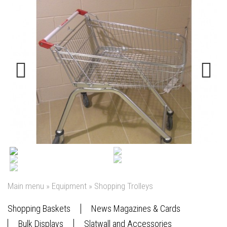
Previous
Next
Main menu
»
Equipment
»
Shopping Trolleys
Shopping Baskets
News Magazines & Cards
Bulk Displays
Slatwall and Accessories