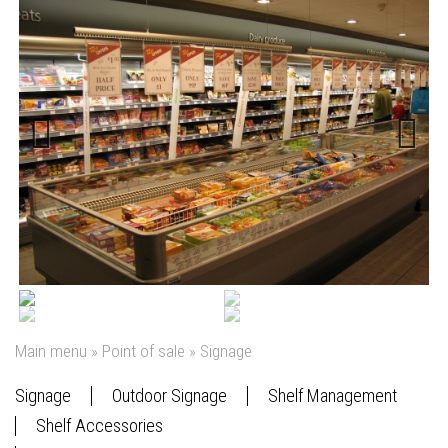
Previous
Next
Main menu
»
Point of sale
»
Signage
Signage
Outdoor Signage
Shelf Management
Shelf Accessories