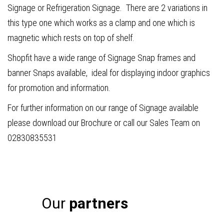
Signage or Refrigeration Signage. There are 2 variations in
this type one which works as a clamp and one which is
magnetic which rests on top of shelf.
Shopfit have a wide range of Signage Snap frames and
banner Snaps available, ideal for displaying indoor graphics
for promotion and information.
For further information on our range of Signage available
please download our Brochure or call our Sales Team on
02830835531
Our
partners