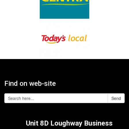
Find on web-site
Send
Unit 8D Loughway Business