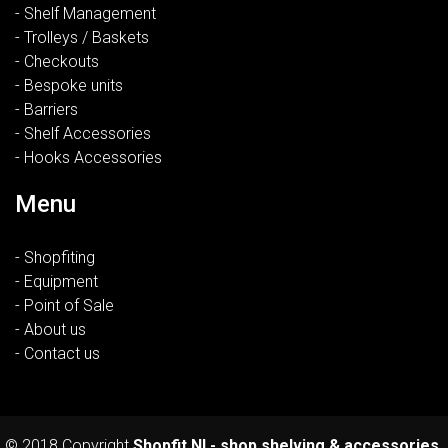
- Shelf Management
- Trolleys / Baskets
- Checkouts
- Bespoke units
- Barriers
- Shelf Accessories
- Hooks Accessories
Menu
- Shopfiting
- Equipment
- Point of Sale
- About us
- Contact us
© 2018 Copyright
Shopfit NI - shop shelving & accessories.