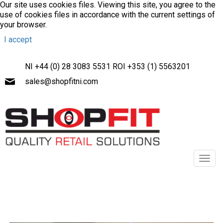
Our site uses cookies files. Viewing this site, you agree to the
use of cookies files in accordance with the current settings of
your browser.
I accept
NI +44 (0) 28 3083 5531 ROI +353 (1) 5563201
sales@shopfitni.com
Toggl
navig