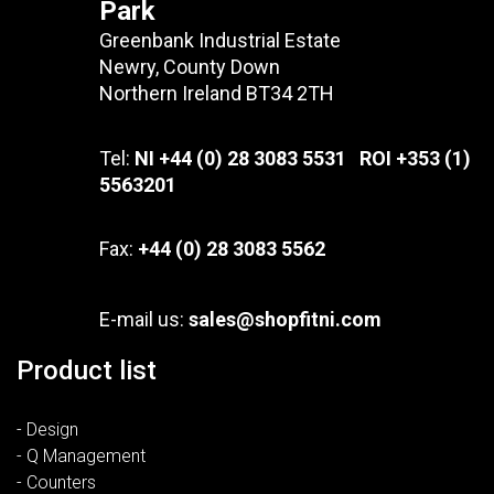
Park
Greenbank Industrial Estate
Newry, County Down
Northern Ireland BT34 2TH
Tel:
NI +44 (0) 28 3083 5531 ROI +353 (1)
5563201
Fax:
+44 (0) 28 3083 5562
E-mail us:
sales@shopfitni.com
Product list
- Design
- Q Management
- Counters