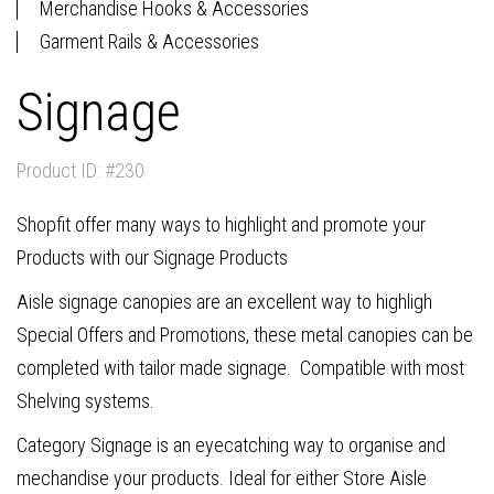
Merchandise Hooks & Accessories
Garment Rails & Accessories
Signage
Product ID: #230
Shopfit offer many ways to highlight and promote your
Products with our Signage Products
Aisle signage canopies are an excellent way to highligh
Special Offers and Promotions, these metal canopies can be
completed with tailor made signage. Compatible with most
Shelving systems.
Category Signage is an eyecatching way to organise and
mechandise your products. Ideal for either Store Aisle