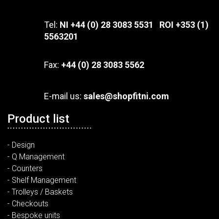
Tel:
NI +44 (0) 28 3083 5531 ROI +353 (1)
5563201
Fax:
+44 (0) 28 3083 5562
E-mail us:
sales@shopfitni.com
Product list
- Design
- Q Management
- Counters
- Shelf Management
- Trolleys / Baskets
- Checkouts
- Bespoke units