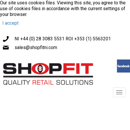
Our site uses cookies files. Viewing this site, you agree to the
use of cookies files in accordance with the current settings of
your browser.
I accept
NI +44 (0) 28 3083 5531 ROI +353 (1) 5563201
sales@shopfitni.com
Toggl
navig