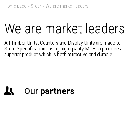
Home page
»
Slider
»
We are market leaders
We are market leaders
All Timber Units, Counters and Display Units are made to
Store Speciifications using high quality MDF to produce a
superior product which is both attractive and durable
Our
partners