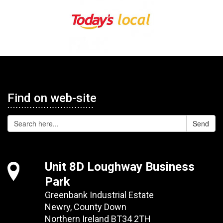
Find on web-site
Send
Unit 8D Loughway Business
Park
Greenbank Industrial Estate
Newry, County Down
Northern Ireland BT34 2TH