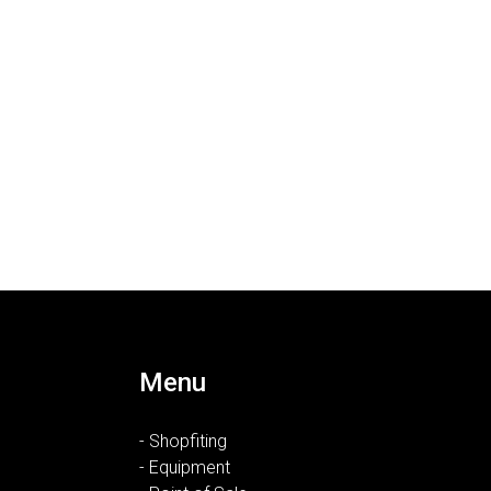
Menu
- Shopfiting
- Equipment