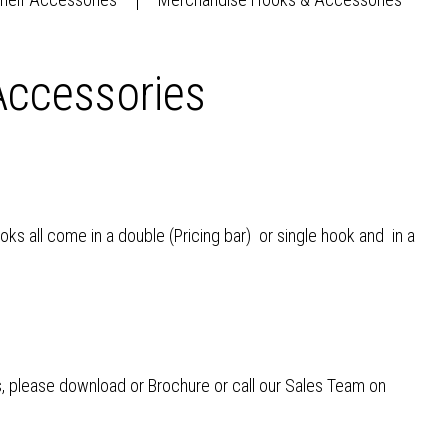
ccessories
ks all come in a double (Pricing bar) or single hook and in a
, please download or Brochure or call our Sales Team on