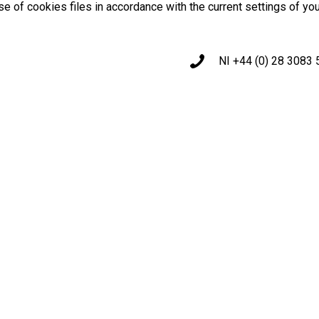
use of cookies files in accordance with the current settings of yo
NI +44 (0) 28 3083