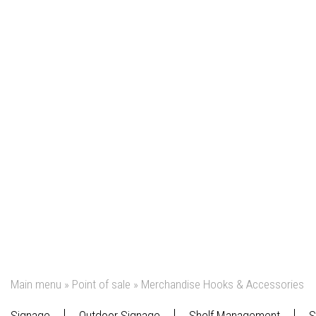
Main menu
»
Point of sale
»
Merchandise Hooks & Accessories
Signage
Outdoor Signage
Shelf Management
S