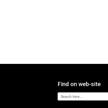
Find on web-site