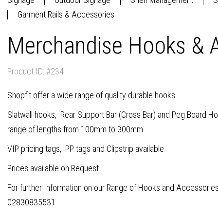
Garment Rails & Accessories
Merchandise Hooks & A
Product ID: #234
Shopfit offer a wide range of quality durable hooks.
Slatwall hooks, Rear Support Bar (Cross Bar) and Peg Board Hoo
range of lengths from 100mm to 300mm
VIP pricing tags, PP tags and Clipstrip available
Prices available on Request
For further Information on our Range of Hooks and Accessories
02830835531