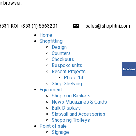
ur browser.
 5531 ROI +353 (1) 5563201
sales@shopfitni.com
Home
Shopfitting
Design
Counters
Checkouts
Bespoke units
Recent Projects
Photo 14
Shop Shelving
Equipment
Shopping Baskets
News Magazines & Cards
Bulk Displays
Slatwall and Accessories
Shopping Trolleys
Point of sale
Signage