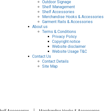
Outdoor Signage
Shelf Management
Shelf Accessories
Merchandise Hooks & Accessories
Garment Rails & Accessories
About us
Terms & Conditions
Privacy Policy
Copyright notice
Website disclaimer
Website Usage T&C
Contact Us
Contact Details
Site Map
helf Accessories
Merchandise Hooks & Accessories