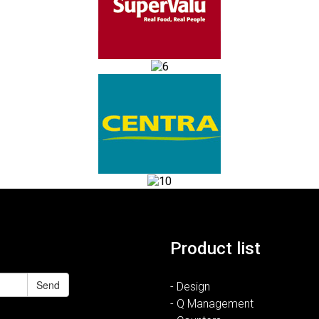
Product list
Send
- Design
- Q Management