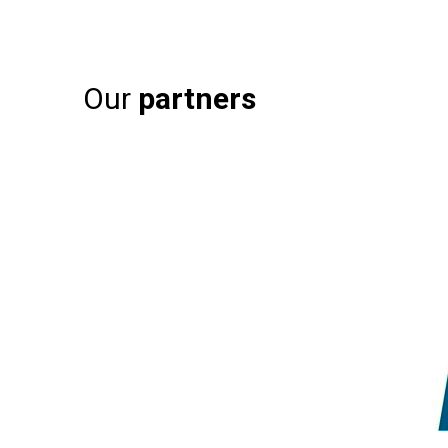
Our
partners