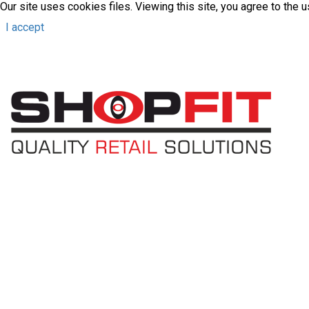
Our site uses cookies files. Viewing this site, you agree to the 
I accept