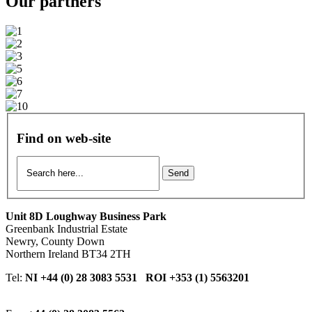
Our
partners
Find on web-site
Send
Unit 8D Loughway Business Park
Greenbank Industrial Estate
Newry, County Down
Northern Ireland BT34 2TH
Tel:
NI +44 (0) 28 3083 5531 ROI +353 (1) 5563201