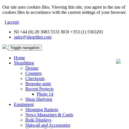
Our site uses cookies files. Viewing this site, you agree to the use of
cookies files in accordance with the current settings of your browser.
I accept
NI +44 (0) 28 3083 5531 ROI +353 (1) 5563201
sales@shopfitni.com
Toggle navigation
Home
Shopfitting
Design
Counters
Checkouts
Bespoke units
Recent Projects
Photo 14
Shop Shelving
Equipment
Shopping Baskets
News Magazines & Cards
Bulk Displays
Slatwall and Accessories