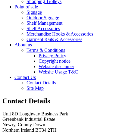
Shopping Trolleys
Point of sale
Signage
Outdoor Signage
Shelf Management
Shelf Accessories
Merchandise Hooks & Accessories
Garment Rails & Accessories
About us
Terms & Conditions
Privacy Policy
Copyright notice
Website disclaimer
Website Usage T&C
Contact Us
Contact Details
Site Map
Contact Details
Unit 8D Loughway Business Park
Greenbank Industrial Estate
Newry, County Down
Northern Ireland BT34 2TH