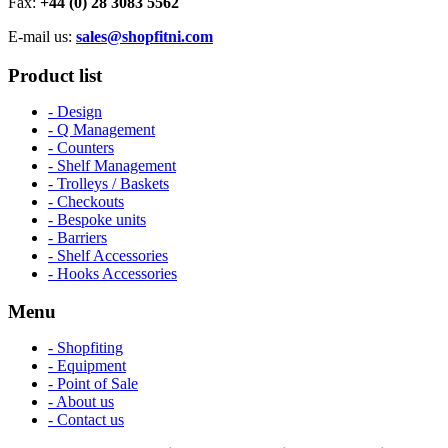
Fax:
+44 (0) 28 3083 5562
E-mail us:
sales@shopfitni.com
Product list
- Design
- Q Management
- Counters
- Shelf Management
- Trolleys / Baskets
- Checkouts
- Bespoke units
- Barriers
- Shelf Accessories
- Hooks Accessories
Menu
- Shopfiting
- Equipment
- Point of Sale
- About us
- Contact us