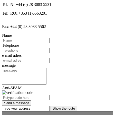
Tel: NI +44 (0) 28 3083 5531
Tel: ROI +353 (1)5563201
Fax: +44 (0) 28 3083 5562
Name
Telephone
e-mail adres
message
Anti-SPAM
Send a message