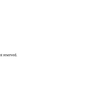
ht reserved.