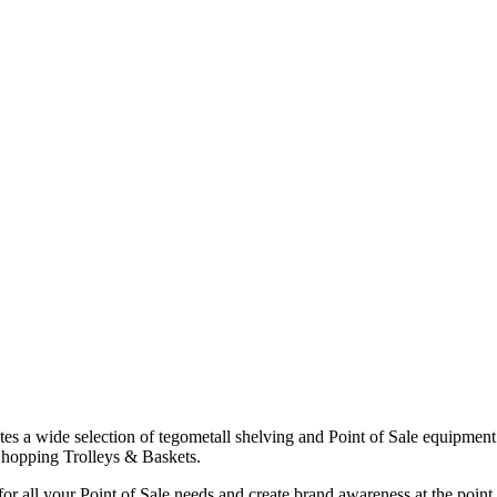
es a wide selection of tegometall shelving and Point of Sale equipm
Shopping Trolleys & Baskets.
or all your Point of Sale needs and create brand awareness at the point