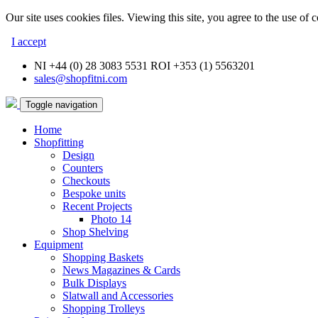
Our site uses cookies files. Viewing this site, you agree to the use of 
I accept
NI +44 (0) 28 3083 5531 ROI +353 (1) 5563201
sales@shopfitni.com
Toggle navigation
Home
Shopfitting
Design
Counters
Checkouts
Bespoke units
Recent Projects
Photo 14
Shop Shelving
Equipment
Shopping Baskets
News Magazines & Cards
Bulk Displays
Slatwall and Accessories
Shopping Trolleys