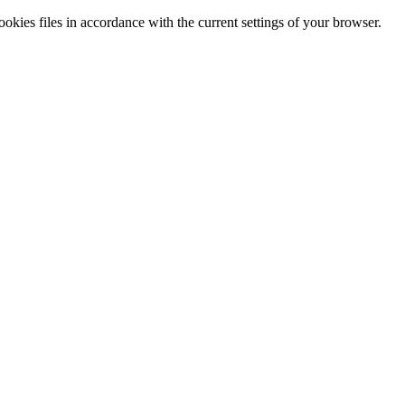
cookies files in accordance with the current settings of your browser.