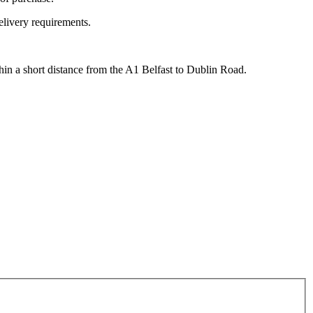
elivery requirements.
hin a short distance from the A1 Belfast to Dublin Road.