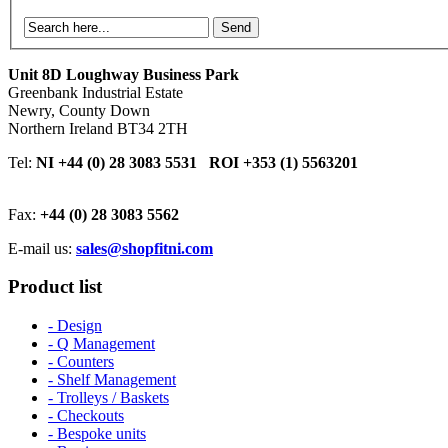
Send
Unit 8D Loughway Business Park
Greenbank Industrial Estate
Newry, County Down
Northern Ireland BT34 2TH
Tel:
NI +44 (0) 28 3083 5531 ROI +353 (1) 5563201
Fax:
+44 (0) 28 3083 5562
E-mail us:
sales@shopfitni.com
Product list
- Design
- Q Management
- Counters
- Shelf Management
- Trolleys / Baskets
- Checkouts
- Bespoke units