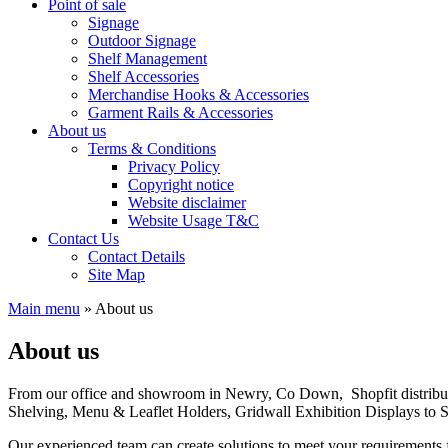
Point of sale
Signage
Outdoor Signage
Shelf Management
Shelf Accessories
Merchandise Hooks & Accessories
Garment Rails & Accessories
About us
Terms & Conditions
Privacy Policy
Copyright notice
Website disclaimer
Website Usage T&C
Contact Us
Contact Details
Site Map
Main menu
»
About us
About us
From our office and showroom in Newry, Co Down, Shopfit distribut
Shelving, Menu & Leaflet Holders, Gridwall Exhibition Displays to 
Our experienced team can create solutions to meet your requirements f