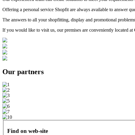
Offering a personal service Shopfit are always available to answer que
The answers to all your shopfitting, display and promotional problems
If you would like to visit us, our premises are conveniently located 
Our
partners
Find on web-site