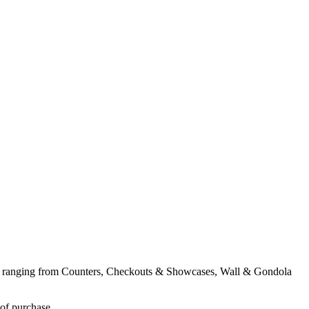
ent ranging from Counters, Checkouts & Showcases, Wall & Gondola
 of purchase.