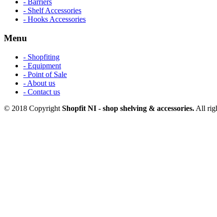
- Barriers
- Shelf Accessories
- Hooks Accessories
Menu
- Shopfiting
- Equipment
- Point of Sale
- About us
- Contact us
© 2018 Copyright
Shopfit NI - shop shelving & accessories.
All rig