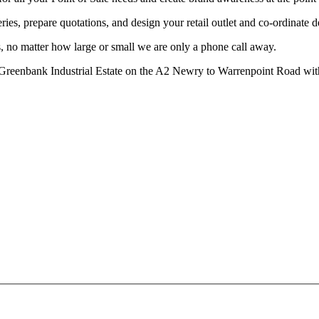
ries, prepare quotations, and design your retail outlet and co-ordinate d
, no matter how large or small we are only a phone call away.
at Greenbank Industrial Estate on the A2 Newry to Warrenpoint Road wit