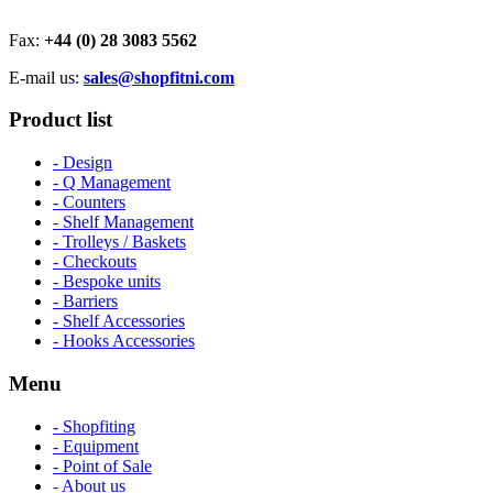
Fax:
+44 (0) 28 3083 5562
E-mail us:
sales@shopfitni.com
Product list
- Design
- Q Management
- Counters
- Shelf Management
- Trolleys / Baskets
- Checkouts
- Bespoke units
- Barriers
- Shelf Accessories
- Hooks Accessories
Menu
- Shopfiting
- Equipment
- Point of Sale
- About us