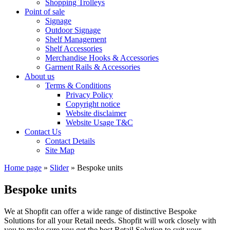
Shopping Trolleys
Point of sale
Signage
Outdoor Signage
Shelf Management
Shelf Accessories
Merchandise Hooks & Accessories
Garment Rails & Accessories
About us
Terms & Conditions
Privacy Policy
Copyright notice
Website disclaimer
Website Usage T&C
Contact Us
Contact Details
Site Map
Home page
»
Slider
»
Bespoke units
Bespoke units
We at Shopfit can offer a wide range of distinctive Bespoke
Solutions for all your Retail needs. Shopfit will work closely with
you to make sure you get the best Retail Solution to suit your