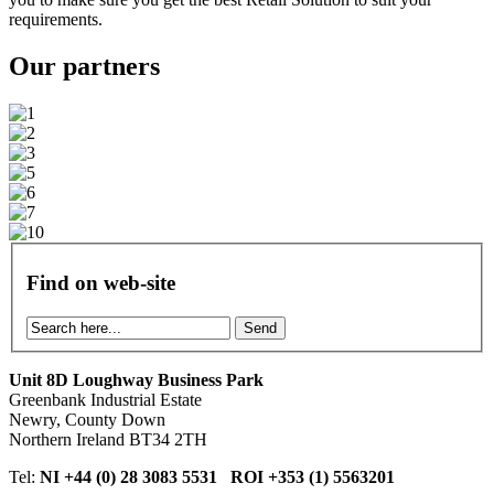
requirements.
Our
partners
Find on web-site
Send
Unit 8D Loughway Business Park
Greenbank Industrial Estate
Newry, County Down
Northern Ireland BT34 2TH
Tel:
NI +44 (0) 28 3083 5531 ROI +353 (1) 5563201