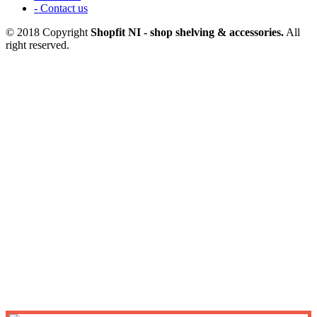
- Contact us
© 2018 Copyright
Shopfit NI - shop shelving & accessories.
All
right reserved.