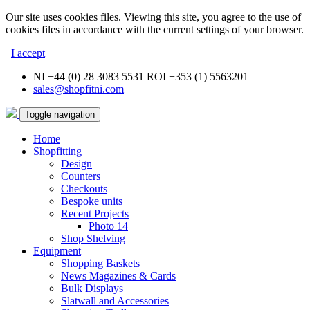
Our site uses cookies files. Viewing this site, you agree to the use of
cookies files in accordance with the current settings of your browser.
I accept
NI +44 (0) 28 3083 5531 ROI +353 (1) 5563201
sales@shopfitni.com
Toggle navigation
Home
Shopfitting
Design
Counters
Checkouts
Bespoke units
Recent Projects
Photo 14
Shop Shelving
Equipment
Shopping Baskets
News Magazines & Cards
Bulk Displays
Slatwall and Accessories