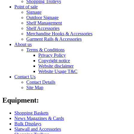
Shopping Trolleys
Point of sale
Signage
Outdoor Signage
Shelf Management
Shelf Accessories
Merchandise Hooks & Accessories
Garment Rails & Accessories
About us
Terms & Conditions
Privacy Policy
Copyright notice
Website disclaimer
Website Usage T&C
Contact Us
Contact Details
Site Map
Equipment:
Shopping Baskets
News Magazines & Cards
Bulk Displays
Slatwall and Accessories