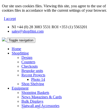
Our site uses cookies files. Viewing this site, you agree to the use of
cookies files in accordance with the current settings of your browser.
I accept
NI +44 (0) 28 3083 5531 ROI +353 (1) 5563201
sales@shopfitni.com
Toggle navigation
Home
Shopfitting
Design
Counters
Checkouts
Bespoke units
Recent Projects
Photo 14
Shop Shelving
Equipment
Shopping Baskets
News Magazines & Cards
Bulk Displays
Slatwall and Accessories