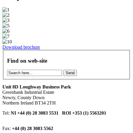
Download brochure
Find on web-site
Send
Unit 8D Loughway Business Park
Greenbank Industrial Estate
Newry, County Down
Northern Ireland BT34 2TH
Tel:
NI +44 (0) 28 3083 5531 ROI +353 (1) 5563201
Fax:
+44 (0) 28 3083 5562