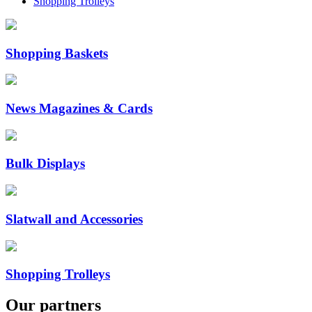
Shopping Trolleys
Shopping Baskets
News Magazines & Cards
Bulk Displays
Slatwall and Accessories
Shopping Trolleys
Our
partners