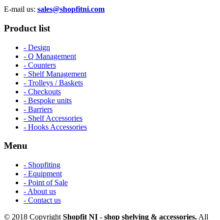
E-mail us:
sales@shopfitni.com
Product list
- Design
- Q Management
- Counters
- Shelf Management
- Trolleys / Baskets
- Checkouts
- Bespoke units
- Barriers
- Shelf Accessories
- Hooks Accessories
Menu
- Shopfiting
- Equipment
- Point of Sale
- About us
- Contact us
© 2018 Copyright
Shopfit NI - shop shelving & accessories.
All