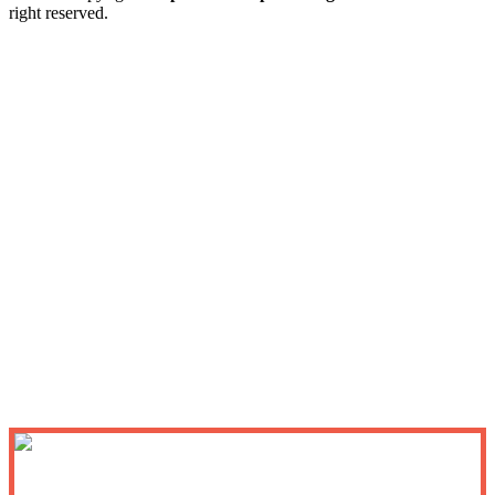
right reserved.