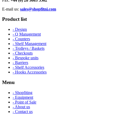
Fax:
+44 (0) 28 3083 5562
E-mail us:
sales@shopfitni.com
Product list
- Design
- Q Management
- Counters
- Shelf Management
- Trolleys / Baskets
- Checkouts
- Bespoke units
- Barriers
- Shelf Accessories
- Hooks Accessories
Menu
- Shopfiting
- Equipment
- Point of Sale
- About us
- Contact us