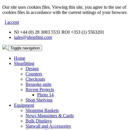
Our site uses cookies files. Viewing this site, you agree to the use of
cookies files in accordance with the current settings of your browser.
I accept
NI +44 (0) 28 3083 5531 ROI +353 (1) 5563201
sales@shopfitni.com
Toggle navigation
Home
Shopfitting
Design
Counters
Checkouts
Bespoke units
Recent Projects
Photo 14
Shop Shelving
Equipment
Shopping Baskets
News Magazines & Cards
Bulk Displays
Slatwall and Accessories