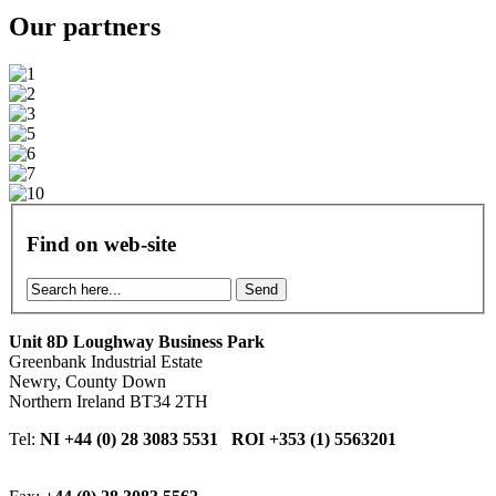
Our
partners
Find on web-site
Send
Unit 8D Loughway Business Park
Greenbank Industrial Estate
Newry, County Down
Northern Ireland BT34 2TH
Tel:
NI +44 (0) 28 3083 5531 ROI +353 (1) 5563201