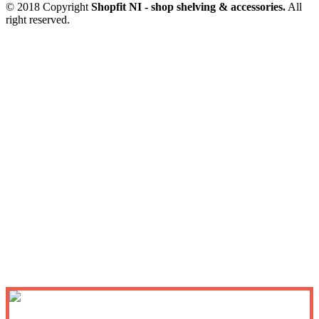
© 2018 Copyright
Shopfit NI - shop shelving & accessories.
All
right reserved.