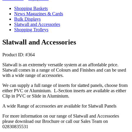
Shopping Baskets
News Magazines & Cards
Bulk Displays
Slatwall and Accessories
Shopping Trolleys
Slatwall and Accessories
Product ID: #364
Slatwall is an extremely versatile system at an affordable price.
Slatwall comes in a range of Colours and Finishes and can be used
with a wide range of accessories.
We can supply a full range of inserts for slatted panels, choose from
either PVC or Aluminium. L-Section inserts are available as either
Clip in PVC or Slide in Aluminium.
A wide Range of accessories are available for Slatwall Panels
For more information on our range of Slatwall and Accessories
please download our Brochure or call our Sales Team on
02830835531