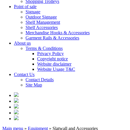
Shopping Trolleys
Point of sale
Signage
Outdoor Signage
Shelf Management
Shelf Accessories
Merchandise Hooks & Accessories
Garment Rails & Accessories
About us
Terms & Conditions
Privacy Policy
Copyright notice
Website disclaimer
Website Usage T&C
Contact Us
Contact Details
Site Map
Main menu
»
Equipment
»
Slatwall and Accessories