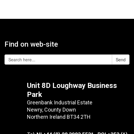
Find on web-site
Send
Unit 8D Loughway Business
Park
Greenbank Industrial Estate
Newry, County Down
Northern Ireland BT34 2TH