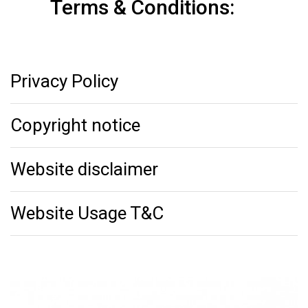
Terms & Conditions:
Privacy Policy
Copyright notice
Website disclaimer
Website Usage T&C