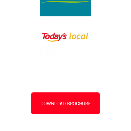
DOWNLOAD BROCHURE