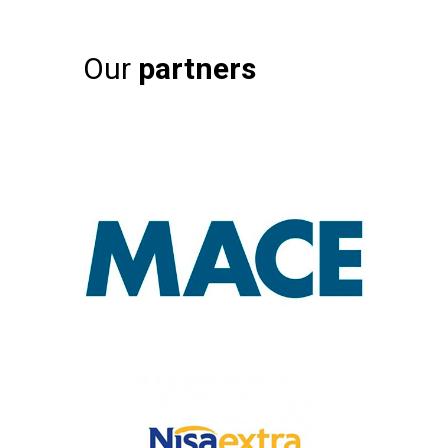
Our
partners