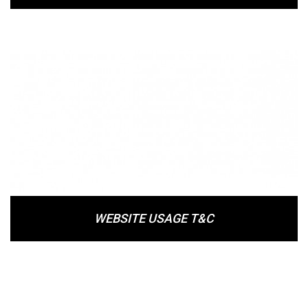
WEBSITE USAGE T&C