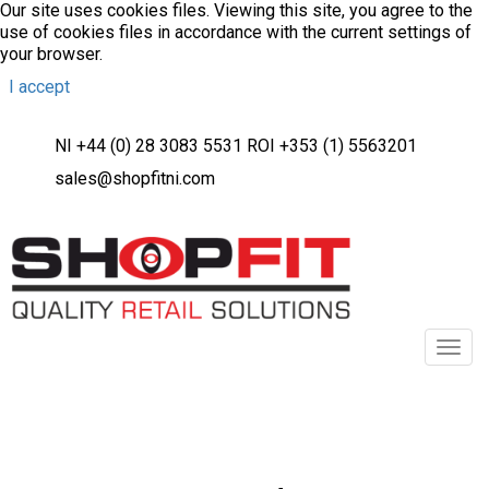
Our site uses cookies files. Viewing this site, you agree to the
use of cookies files in accordance with the current settings of
your browser.
I accept
NI +44 (0) 28 3083 5531 ROI +353 (1) 5563201
sales@shopfitni.com
Toggl
navig