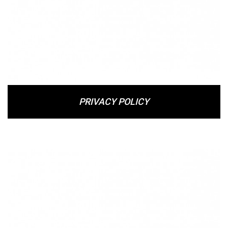
PRIVACY POLICY