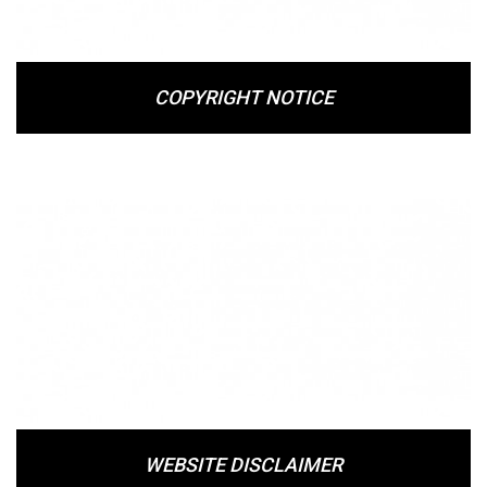
COPYRIGHT NOTICE
WEBSITE DISCLAIMER