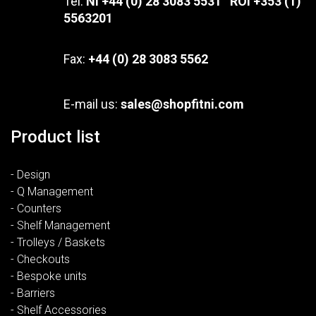
Tel:
NI +44 (0) 28 3083 5531 ROI +353 (1)
5563201
Fax:
+44 (0) 28 3083 5562
E-mail us:
sales@shopfitni.com
Product list
- Design
- Q Management
- Counters
- Shelf Management
- Trolleys / Baskets
- Checkouts
- Bespoke units
- Barriers
- Shelf Accessories