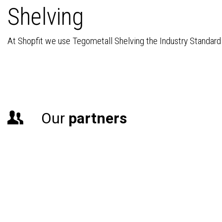
Shelving
At Shopfit we use Tegometall Shelving the Industry Standard b
Our
partners