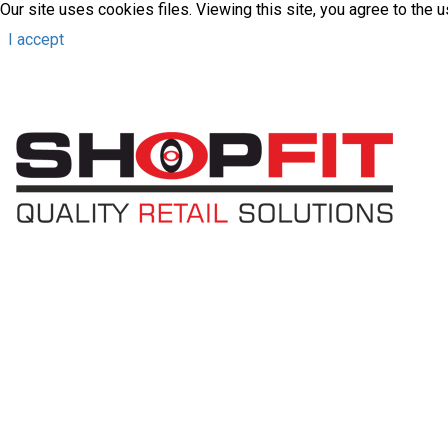
Our site uses cookies files. Viewing this site, you agree to the 
I accept