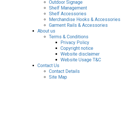
Outdoor Signage
Shelf Management
Shelf Accessories
Merchandise Hooks & Accessories
Garment Rails & Accessories
About us
Terms & Conditions
Privacy Policy
Copyright notice
Website disclaimer
Website Usage T&C
Contact Us
Contact Details
Site Map