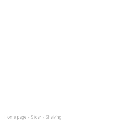
Home page
»
Slider
»
Shelving