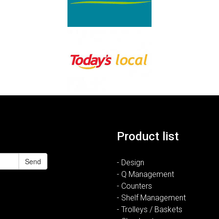
Product list
Send
- Design
- Q Management
- Counters
- Shelf Management
- Trolleys / Baskets