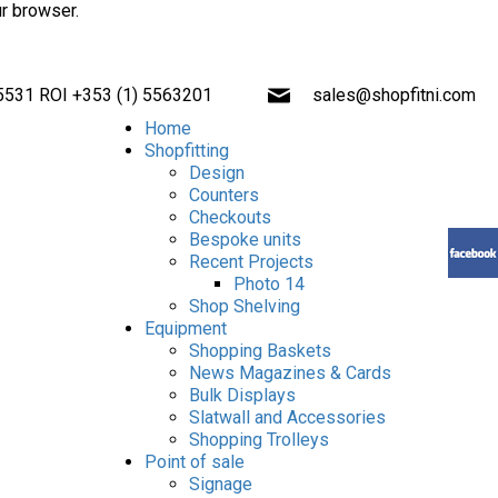
ur browser.
 5531 ROI +353 (1) 5563201
sales@shopfitni.com
Home
Shopfitting
Design
Counters
Checkouts
Bespoke units
Recent Projects
Photo 14
Shop Shelving
Equipment
Shopping Baskets
News Magazines & Cards
Bulk Displays
Slatwall and Accessories
Shopping Trolleys
Point of sale
Signage