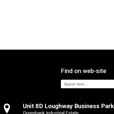
Find on web-site
Unit 8D Loughway Business Park
Greenbank Industrial Estate