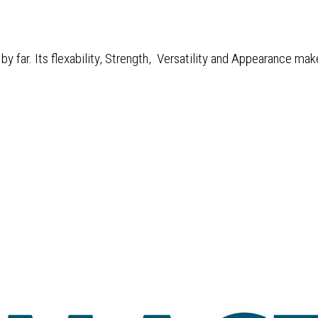
y far. Its flexability, Strength, Versatility and Appearance mak