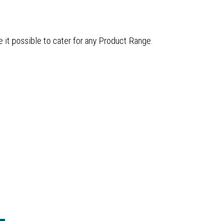
e it possible to cater for any Product Range.