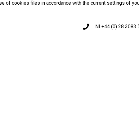
use of cookies files in accordance with the current settings of yo
NI +44 (0) 28 3083