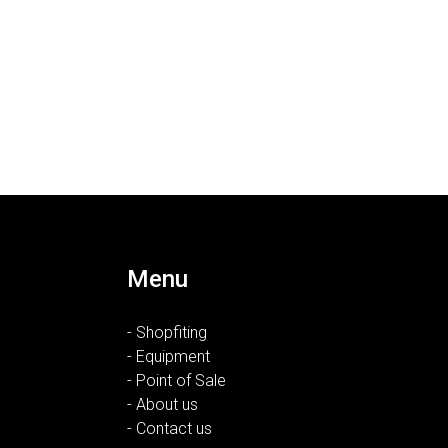
Menu
- Shopfiting
- Equipment
- Point of Sale
- About us
- Contact us