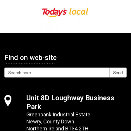
Find on web-site
Send
Unit 8D Loughway Business
Park
Greenbank Industrial Estate
Newry, County Down
Northern Ireland BT34 2TH