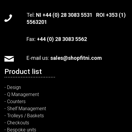
Tel:
NI +44 (0) 28 3083 5531 ROI +353 (1)
5563201
Fax:
+44 (0) 28 3083 5562
E-mail us:
sales@shopfitni.com
Product list
- Design
- Q Management
- Counters
- Shelf Management
- Trolleys / Baskets
- Checkouts
- Bespoke units