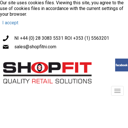
Our site uses cookies files. Viewing this site, you agree to the
use of cookies files in accordance with the current settings of
your browser.
I accept
NI +44 (0) 28 3083 5531 ROI +353 (1) 5563201
sales@shopfitni.com
Toggl
navig