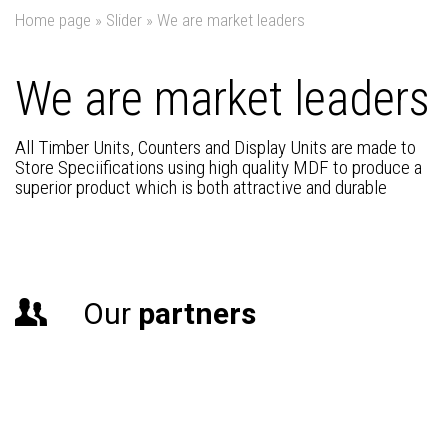
Home page
»
Slider
»
We are market leaders
We are market leaders
All Timber Units, Counters and Display Units are made to
Store Speciifications using high quality MDF to produce a
superior product which is both attractive and durable
Our
partners