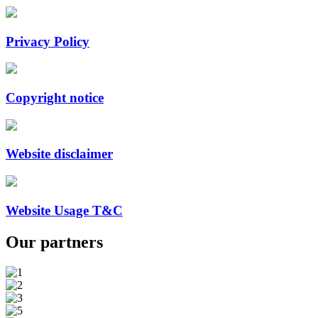
Privacy Policy
Copyright notice
Website disclaimer
Website Usage T&C
Our
partners