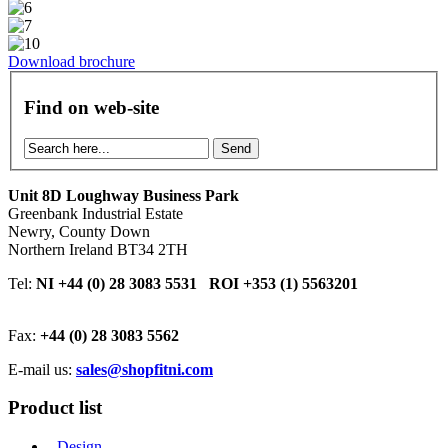
Download brochure
Find on web-site
Send
Unit 8D Loughway Business Park
Greenbank Industrial Estate
Newry, County Down
Northern Ireland BT34 2TH
Tel:
NI +44 (0) 28 3083 5531 ROI +353 (1) 5563201
Fax:
+44 (0) 28 3083 5562
E-mail us:
sales@shopfitni.com
Product list
- Design