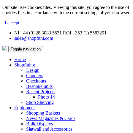
Our site uses cookies files. Viewing this site, you agree to the use of
cookies files in accordance with the current settings of your browser.
I accept
NI +44 (0) 28 3083 5531 ROI +353 (1) 5563201
sales@shopfitni.com
Toggle navigation
Home
Shopfitting
Design
Counters
Checkouts
Bespoke units
Recent Projects
Photo 14
Shop Shelving
Equipment
Shopping Baskets
News Magazines & Cards
Bulk Displays
Slatwall and Accessories