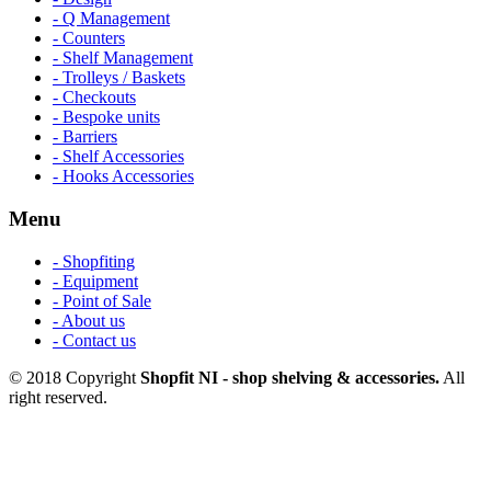
- Q Management
- Counters
- Shelf Management
- Trolleys / Baskets
- Checkouts
- Bespoke units
- Barriers
- Shelf Accessories
- Hooks Accessories
Menu
- Shopfiting
- Equipment
- Point of Sale
- About us
- Contact us
© 2018 Copyright
Shopfit NI - shop shelving & accessories.
All
right reserved.