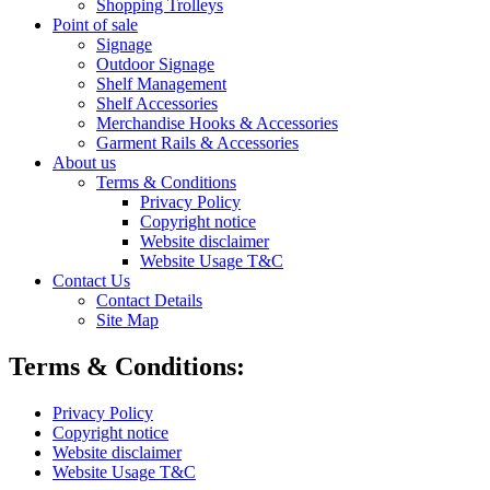
Shopping Trolleys
Point of sale
Signage
Outdoor Signage
Shelf Management
Shelf Accessories
Merchandise Hooks & Accessories
Garment Rails & Accessories
About us
Terms & Conditions
Privacy Policy
Copyright notice
Website disclaimer
Website Usage T&C
Contact Us
Contact Details
Site Map
Terms & Conditions:
Privacy Policy
Copyright notice
Website disclaimer
Website Usage T&C