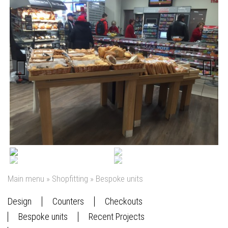
Previous
Next
Main menu
»
Shopfitting
»
Bespoke units
Design
Counters
Checkouts
Bespoke units
Recent Projects