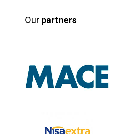
Our
partners