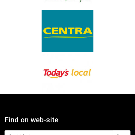
Find on web-site