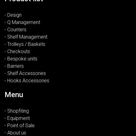
- Design
- Q Management
- Counters
- Shelf Management
- Trolleys / Baskets
- Checkouts
- Bespoke units
- Barriers
- Shelf Accessories
- Hooks Accessories
Menu
- Shopfiting
- Equipment
- Point of Sale
- About us