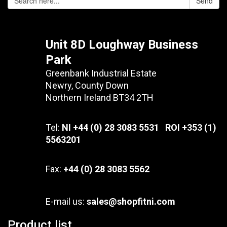
Send
Unit 8D Loughway Business
Park
Greenbank Industrial Estate
Newry, County Down
Northern Ireland BT34 2TH
Tel:
NI +44 (0) 28 3083 5531 ROI +353 (1)
5563201
Fax:
+44 (0) 28 3083 5562
E-mail us:
sales@shopfitni.com
Product list