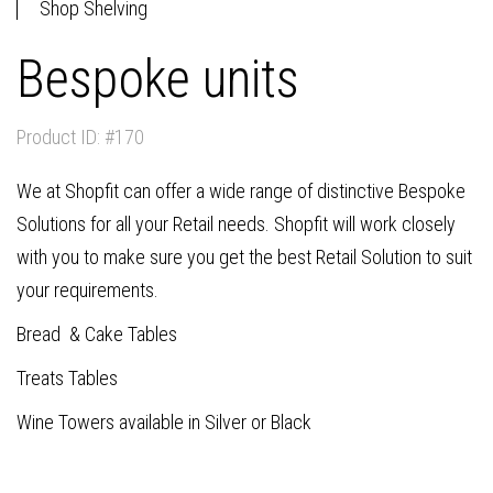
Shop Shelving
Bespoke units
Product ID: #170
We at Shopfit can offer a wide range of distinctive Bespoke
Solutions for all your Retail needs. Shopfit will work closely
with you to make sure you get the best Retail Solution to suit
your requirements.
Bread & Cake Tables
Treats Tables
Wine Towers available in Silver or Black