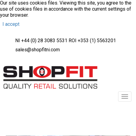
Our site uses cookies files. Viewing this site, you agree to the
use of cookies files in accordance with the current settings of
your browser.
I accept
NI +44 (0) 28 3083 5531 ROI +353 (1) 5563201
sales@shopfitni.com
Toggl
navig