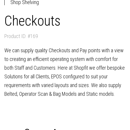
Shop Shelving
Checkouts
Product ID: #169
We can supply quality Checkouts and Pay points with a view
to creating an efficient operating system with comfort for
both Staff and Customers. Here at Shopfit we offer bespoke
Solutions for all Clients, EPOS configured to suit your
requirements with varied layouts and sizes. We also supply
Belted, Operator Scan & Bag Models and Static models.