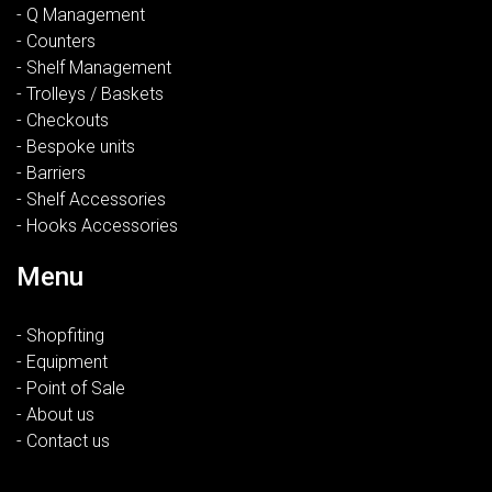
- Q Management
- Counters
- Shelf Management
- Trolleys / Baskets
- Checkouts
- Bespoke units
- Barriers
- Shelf Accessories
- Hooks Accessories
Menu
- Shopfiting
- Equipment
- Point of Sale
- About us
- Contact us