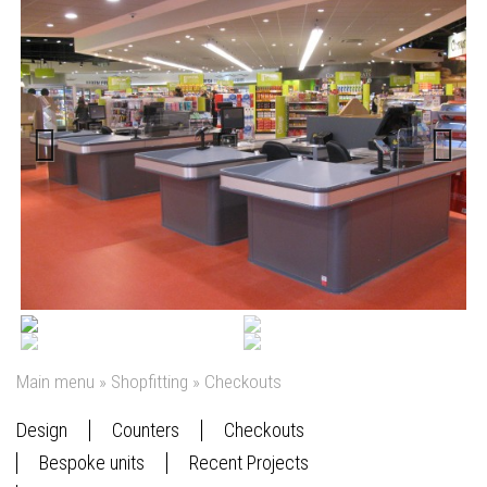
Previous
Next
Main menu
»
Shopfitting
»
Checkouts
Design
Counters
Checkouts
Bespoke units
Recent Projects