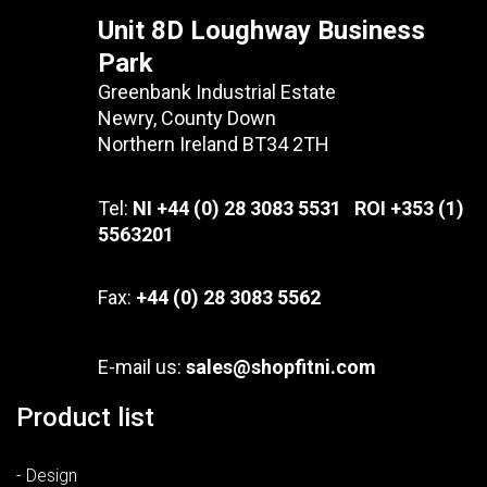
Unit 8D Loughway Business
Park
Greenbank Industrial Estate
Newry, County Down
Northern Ireland BT34 2TH
Tel:
NI +44 (0) 28 3083 5531 ROI +353 (1)
5563201
Fax:
+44 (0) 28 3083 5562
E-mail us:
sales@shopfitni.com
Product list
- Design