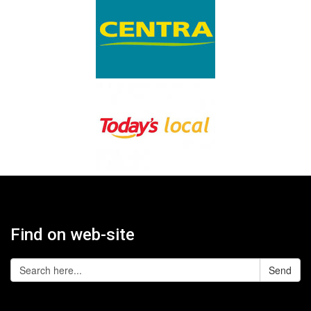
Find on web-site
Send