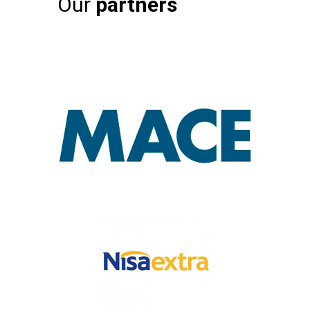
Our
partners