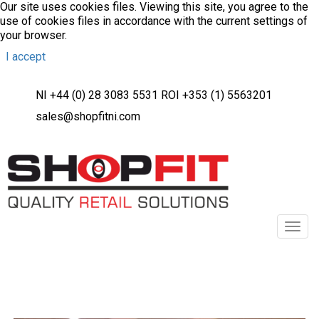
Our site uses cookies files. Viewing this site, you agree to the
use of cookies files in accordance with the current settings of
your browser.
I accept
NI +44 (0) 28 3083 5531 ROI +353 (1) 5563201
sales@shopfitni.com
Toggl
navig