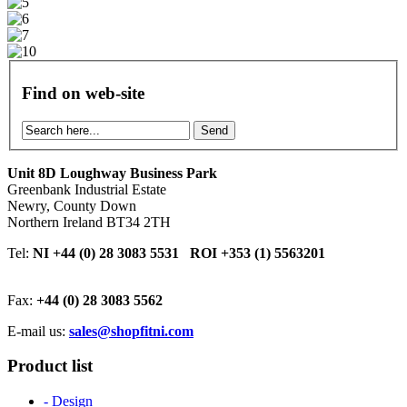
Find on web-site
Send
Unit 8D Loughway Business Park
Greenbank Industrial Estate
Newry, County Down
Northern Ireland BT34 2TH
Tel:
NI +44 (0) 28 3083 5531 ROI +353 (1) 5563201
Fax:
+44 (0) 28 3083 5562
E-mail us:
sales@shopfitni.com
Product list
- Design