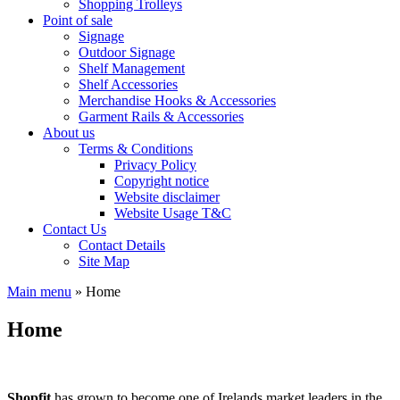
Shopping Trolleys
Point of sale
Signage
Outdoor Signage
Shelf Management
Shelf Accessories
Merchandise Hooks & Accessories
Garment Rails & Accessories
About us
Terms & Conditions
Privacy Policy
Copyright notice
Website disclaimer
Website Usage T&C
Contact Us
Contact Details
Site Map
Main menu
»
Home
Home
Shopfit
has grown to become one of Irelands market leaders in the