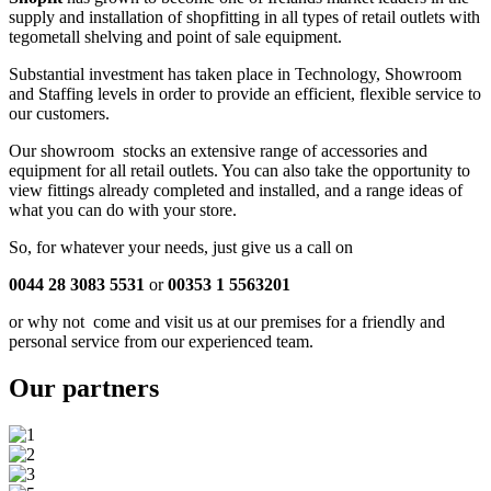
supply and installation of shopfitting in all types of retail outlets with
tegometall shelving and point of sale equipment.
Substantial investment has taken place in Technology, Showroom
and Staffing levels in order to provide an efficient, flexible service to
our customers.
Our showroom stocks an extensive range of accessories and
equipment for all retail outlets. You can also take the opportunity to
view fittings already completed and installed, and a range ideas of
what you can do with your store.
So, for whatever your needs, just give us a call on
0044 28 3083 5531
or
00353 1 5563201
or why not come and visit us at our premises for a friendly and
personal service from our experienced team.
Our
partners