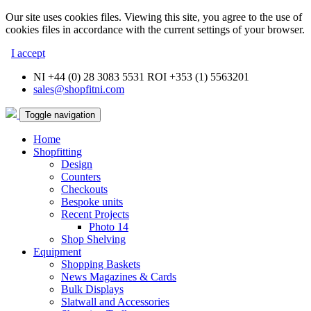
Our site uses cookies files. Viewing this site, you agree to the use of
cookies files in accordance with the current settings of your browser.
I accept
NI +44 (0) 28 3083 5531 ROI +353 (1) 5563201
sales@shopfitni.com
Toggle navigation
Home
Shopfitting
Design
Counters
Checkouts
Bespoke units
Recent Projects
Photo 14
Shop Shelving
Equipment
Shopping Baskets
News Magazines & Cards
Bulk Displays
Slatwall and Accessories