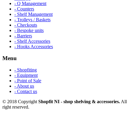
- Q Management
- Counters
- Shelf Management
- Trolleys / Baskets
- Checkouts
- Bespoke units
- Barriers
- Shelf Accessories
- Hooks Accessories
Menu
- Shopfiting
- Equipment
- Point of Sale
- About us
- Contact us
© 2018 Copyright
Shopfit NI - shop shelving & accessories.
All
right reserved.