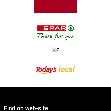
Find on web-site