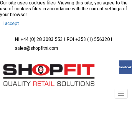
Our site uses cookies files. Viewing this site, you agree to the
use of cookies files in accordance with the current settings of
your browser.
I accept
NI +44 (0) 28 3083 5531 ROI +353 (1) 5563201
sales@shopfitni.com
Toggl
navig