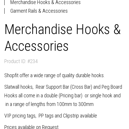
Merchandise Hooks & Accessories
Garment Rails & Accessories
Merchandise Hooks &
Accessories
Product ID: #234
Shopfit offer a wide range of quality durable hooks.
Slatwall hooks, Rear Support Bar (Cross Bar) and Peg Board
Hooks all come in a double (Pricing bar) or single hook and
in a range of lengths from 100mm to 300mm
VIP pricing tags, PP tags and Clipstrip available
Prices available on Request