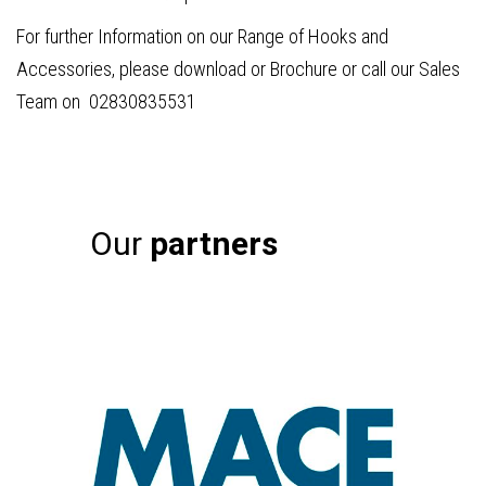
For further Information on our Range of Hooks and
Accessories, please download or Brochure or call our Sales
Team on 02830835531
Our
partners