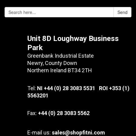
Send
Unit 8D Loughway Business
Park
Greenbank Industrial Estate
Newry, County Down
Northern Ireland BT34 2TH
Tel:
NI +44 (0) 28 3083 5531 ROI +353 (1)
5563201
Fax:
+44 (0) 28 3083 5562
E-mail us:
sales@shopfitni.com