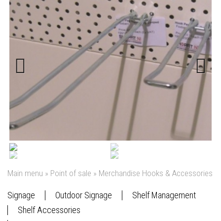
Previous
Next
Main menu
»
Point of sale
»
Merchandise Hooks & Accessories
Signage
Outdoor Signage
Shelf Management
Shelf Accessories