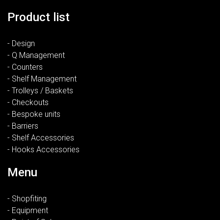
Product list
- Design
- Q Management
- Counters
- Shelf Management
- Trolleys / Baskets
- Checkouts
- Bespoke units
- Barriers
- Shelf Accessories
- Hooks Accessories
Menu
- Shopfiting
- Equipment