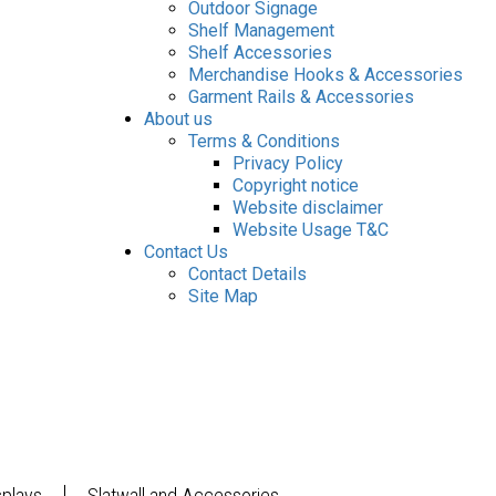
Outdoor Signage
Shelf Management
Shelf Accessories
Merchandise Hooks & Accessories
Garment Rails & Accessories
About us
Terms & Conditions
Privacy Policy
Copyright notice
Website disclaimer
Website Usage T&C
Contact Us
Contact Details
Site Map
splays
Slatwall and Accessories