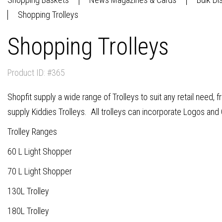
Shopping Trolleys
Shopping Trolleys
Product ID: #365
Shopfit supply a wide range of Trolleys to suit any retail need, 
supply Kiddies Trolleys. All trolleys can incorporate Logos and 
Trolley Ranges
60 L Light Shopper
70 L Light Shopper
130L Trolley
180L Trolley