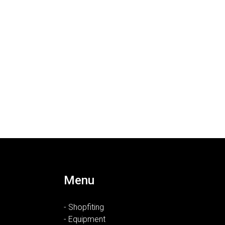
Menu
- Shopfiting
- Equipment