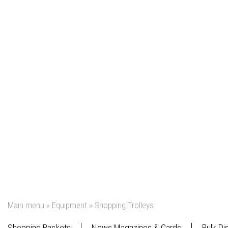
Main menu
»
Equipment
»
Shopping Trolleys
Shopping Baskets
News Magazines & Cards
Bulk Di