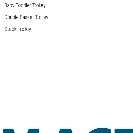
Baby Toddler Trolley
Double Basket Trolley
Stock Trolley