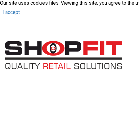
Our site uses cookies files. Viewing this site, you agree to the 
I accept