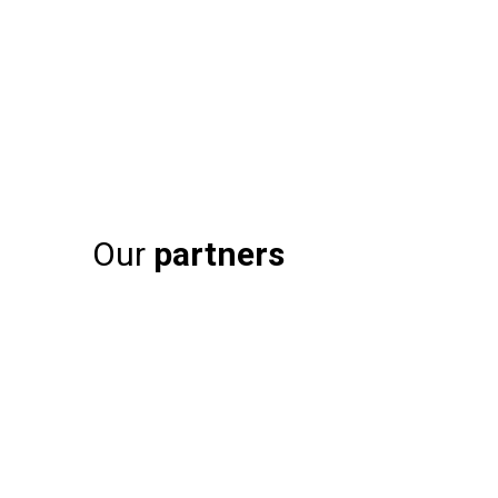
Our
partners