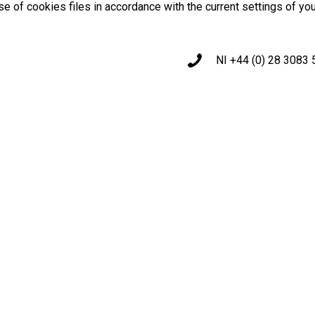
use of cookies files in accordance with the current settings of yo
NI +44 (0) 28 3083