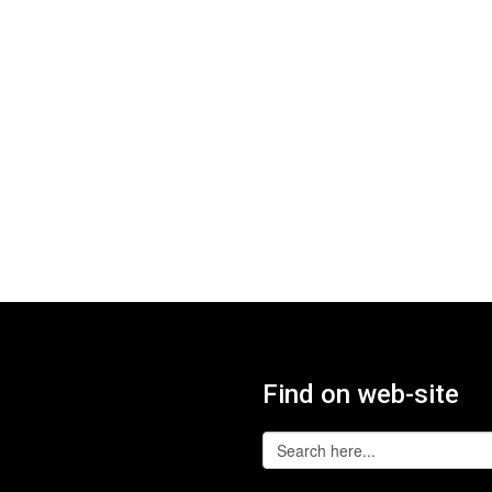
Find on web-site