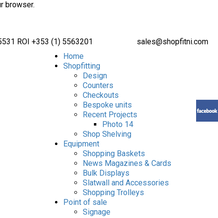
ur browser.
 5531 ROI +353 (1) 5563201
sales@shopfitni.com
Home
Shopfitting
Design
Counters
Checkouts
Bespoke units
Recent Projects
Photo 14
Shop Shelving
Equipment
Shopping Baskets
News Magazines & Cards
Bulk Displays
Slatwall and Accessories
Shopping Trolleys
Point of sale
Signage