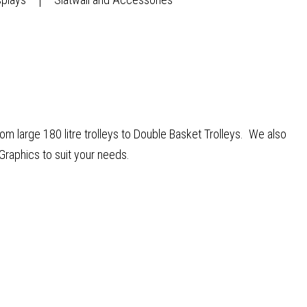
from large 180 litre trolleys to Double Basket Trolleys. We also
Graphics to suit your needs.