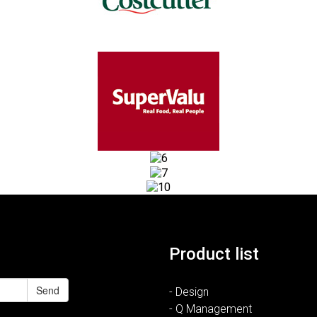
Product list
Send
- Design
- Q Management