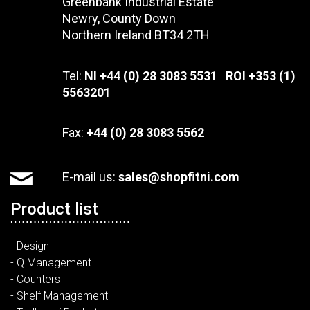
Greenbank Industrial Estate
Newry, County Down
Northern Ireland BT34 2TH
Tel:
NI +44 (0) 28 3083 5531 ROI +353 (1)
5563201
Fax:
+44 (0) 28 3083 5562
E-mail us:
sales@shopfitni.com
Product list
- Design
- Q Management
- Counters
- Shelf Management