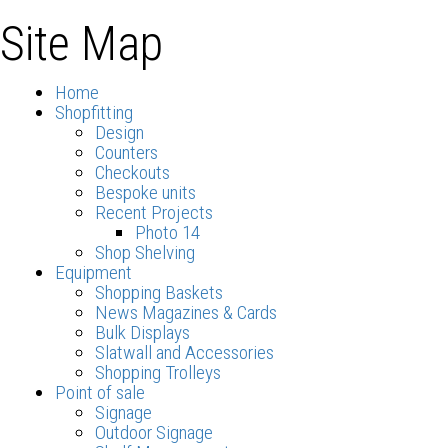
Site Map
Home
Shopfitting
Design
Counters
Checkouts
Bespoke units
Recent Projects
Photo 14
Shop Shelving
Equipment
Shopping Baskets
News Magazines & Cards
Bulk Displays
Slatwall and Accessories
Shopping Trolleys
Point of sale
Signage
Outdoor Signage