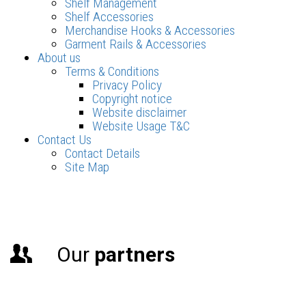
Shelf Management
Shelf Accessories
Merchandise Hooks & Accessories
Garment Rails & Accessories
About us
Terms & Conditions
Privacy Policy
Copyright notice
Website disclaimer
Website Usage T&C
Contact Us
Contact Details
Site Map
Our
partners