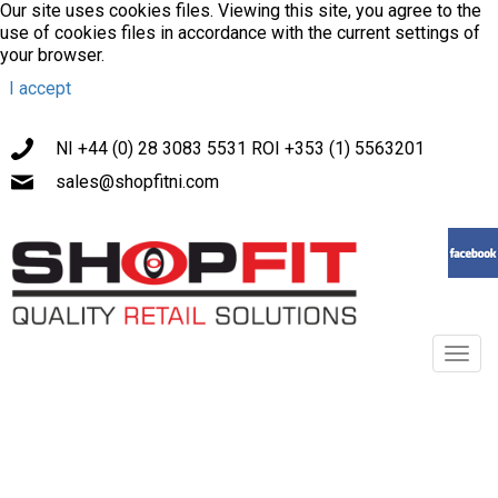
Our site uses cookies files. Viewing this site, you agree to the
use of cookies files in accordance with the current settings of
your browser.
I accept
NI +44 (0) 28 3083 5531 ROI +353 (1) 5563201
sales@shopfitni.com
Toggl
navig