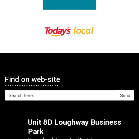
Find on web-site
Send
Unit 8D Loughway Business
Park