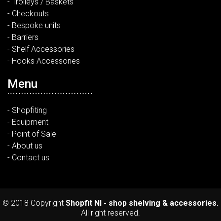
- Trolleys / Baskets
- Checkouts
- Bespoke units
- Barriers
- Shelf Accessories
- Hooks Accessories
Menu
- Shopfiting
- Equipment
- Point of Sale
- About us
- Contact us
© 2018 Copyright
Shopfit NI - shop shelving & accessories.
All right reserved.